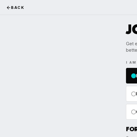
BACK
J
Get e
bette
I A
FO