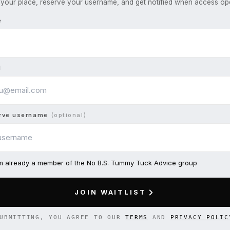
your place, reserve your username, and get notified when access op
e
l
rve username
(optional)
am already a member of the No B.S. Tummy Tuck Advice group
JOIN WAITLIST
UBMITTING, YOU AGREE TO OUR
TERMS
AND
PRIVACY POLIC