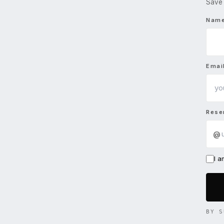
Save 
Nam
Emai
Rese
@
I 
BY S