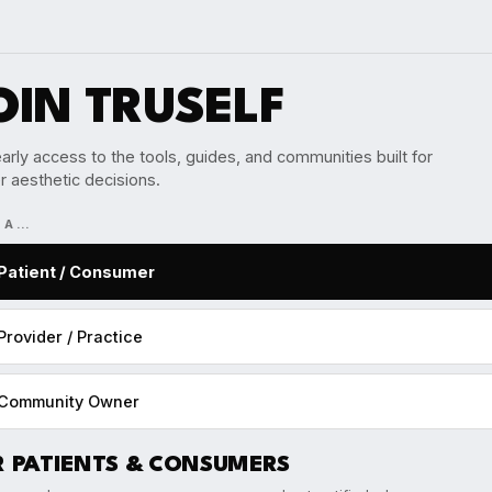
OIN TRUSELF
arly access to the tools, guides, and communities built for
r aesthetic decisions.
M A…
Patient / Consumer
Provider / Practice
Community Owner
R PATIENTS & CONSUMERS