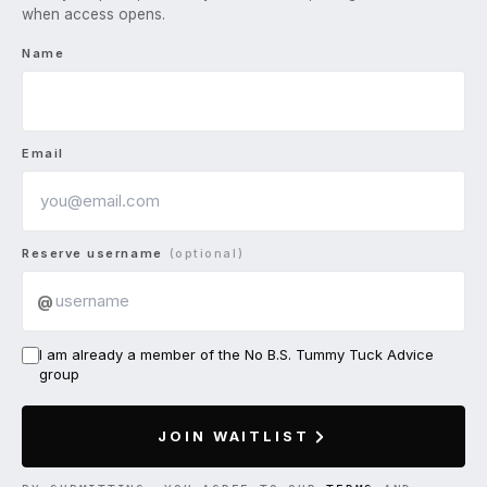
when access opens.
Name
Email
Reserve username
(optional)
@
I am already a member of the No B.S. Tummy Tuck Advice
group
JOIN WAITLIST