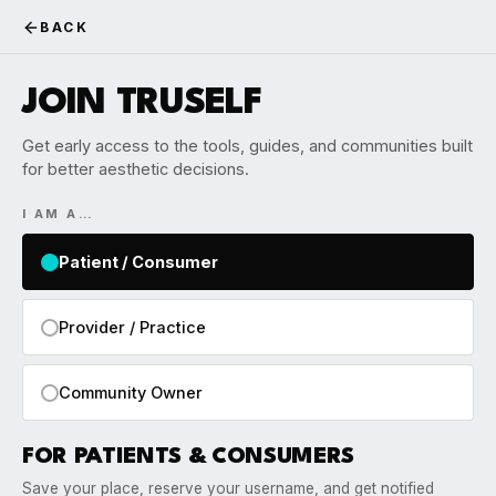
BACK
JOIN TRUSELF
Get early access to the tools, guides, and communities built
for better aesthetic decisions.
I AM A…
Patient / Consumer
Provider / Practice
Community Owner
FOR PATIENTS & CONSUMERS
Save your place, reserve your username, and get notified