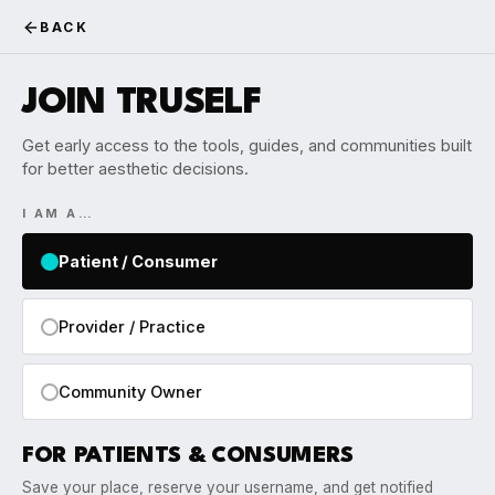
BACK
JOIN TRUSELF
Get early access to the tools, guides, and communities built
for better aesthetic decisions.
I AM A…
Patient / Consumer
Provider / Practice
Community Owner
FOR PATIENTS & CONSUMERS
Save your place, reserve your username, and get notified