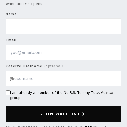
when access opens.
Name
Email
Reserve username
(optional)
@
I am already a member of the No B.S. Tummy Tuck Advice
group
JOIN WAITLIST