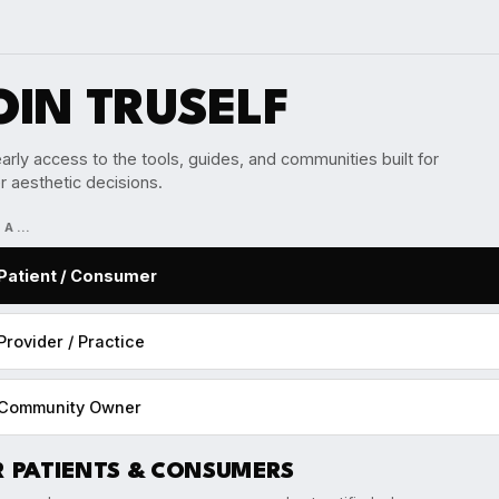
OIN TRUSELF
arly access to the tools, guides, and communities built for
r aesthetic decisions.
M A…
Patient / Consumer
Provider / Practice
Community Owner
R PATIENTS & CONSUMERS