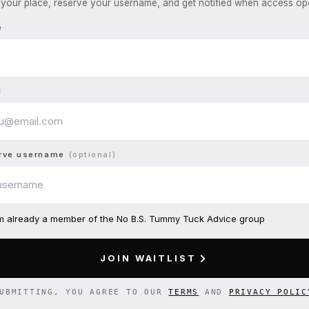
your place, reserve your username, and get notified when access op
e
l
rve username
(optional)
am already a member of the No B.S. Tummy Tuck Advice group
JOIN WAITLIST
UBMITTING, YOU AGREE TO OUR
TERMS
AND
PRIVACY POLIC