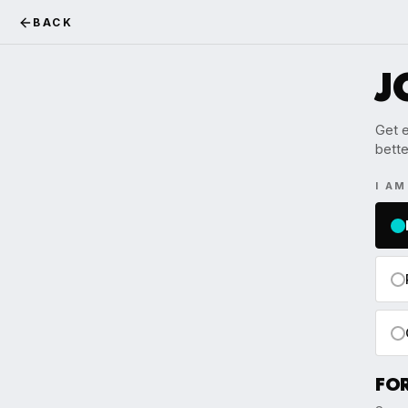
BACK
J
Get e
bette
I A
FO