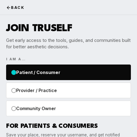
BACK
JOIN TRUSELF
Get early access to the tools, guides, and communities built
for better aesthetic decisions.
I AM A…
Patient / Consumer
Provider / Practice
Community Owner
FOR PATIENTS & CONSUMERS
Save your place, reserve your username, and get notified