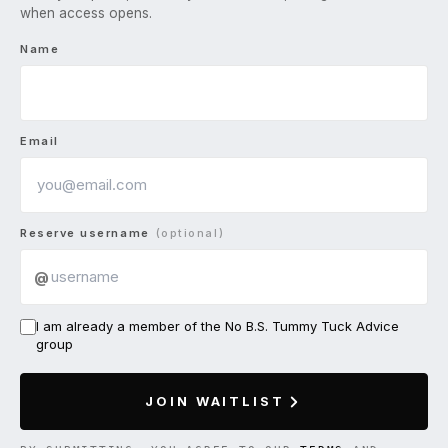
when access opens.
Name
Email
Reserve username
(optional)
@
I am already a member of the No B.S. Tummy Tuck Advice
group
JOIN WAITLIST