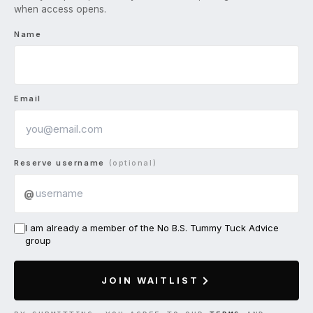
when access opens.
Name
Email
Reserve username
(optional)
@
I am already a member of the No B.S. Tummy Tuck Advice
group
JOIN WAITLIST