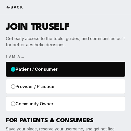
BACK
JOIN TRUSELF
Get early access to the tools, guides, and communities built
for better aesthetic decisions.
I AM A…
Patient / Consumer
Provider / Practice
Community Owner
FOR PATIENTS & CONSUMERS
Save your place, reserve your username, and get notified