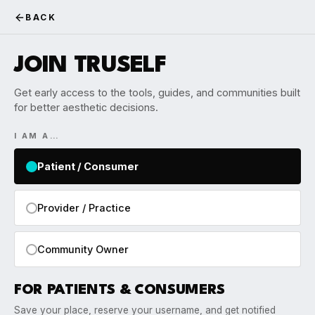
BACK
JOIN TRUSELF
Get early access to the tools, guides, and communities built
for better aesthetic decisions.
I AM A…
Patient / Consumer
Provider / Practice
Community Owner
FOR PATIENTS & CONSUMERS
Save your place, reserve your username, and get notified