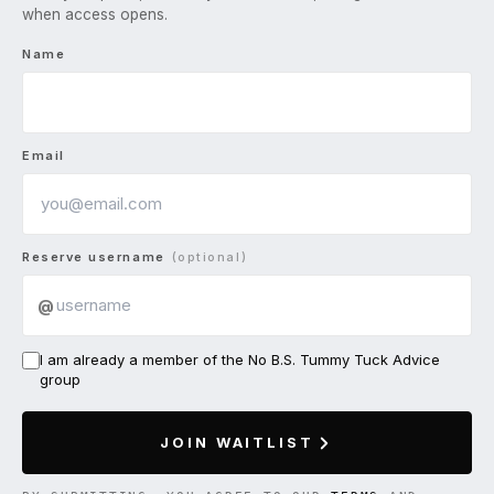
when access opens.
Name
Email
Reserve username
(optional)
@
I am already a member of the No B.S. Tummy Tuck Advice
group
JOIN WAITLIST