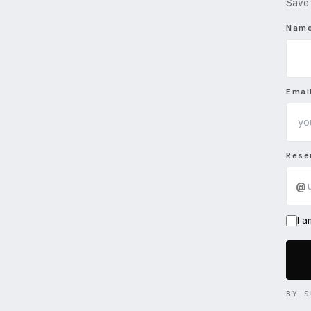
Save 
Nam
Emai
Rese
@
I 
BY S