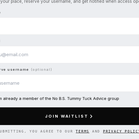
your place, reserve your username, and get notified when access op
e
l
rve username
(optional)
am already a member of the No B.S. Tummy Tuck Advice group
JOIN WAITLIST
UBMITTING, YOU AGREE TO OUR
TERMS
AND
PRIVACY POLIC