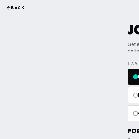
BACK
J
Get e
bette
I A
FO