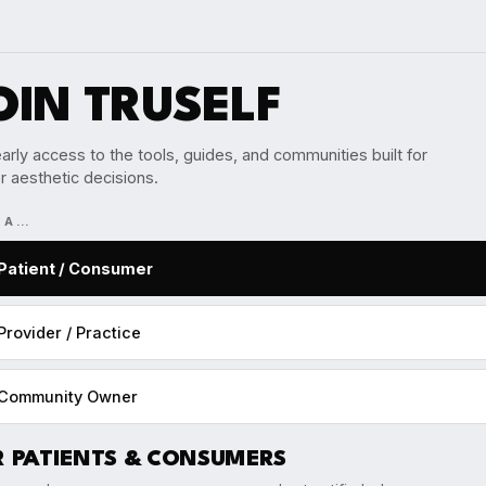
OIN TRUSELF
arly access to the tools, guides, and communities built for
r aesthetic decisions.
M A…
Patient / Consumer
Provider / Practice
Community Owner
R PATIENTS & CONSUMERS