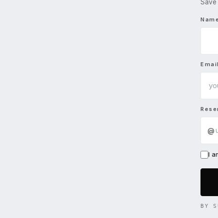
Save 
Nam
Emai
Rese
@
I 
BY S