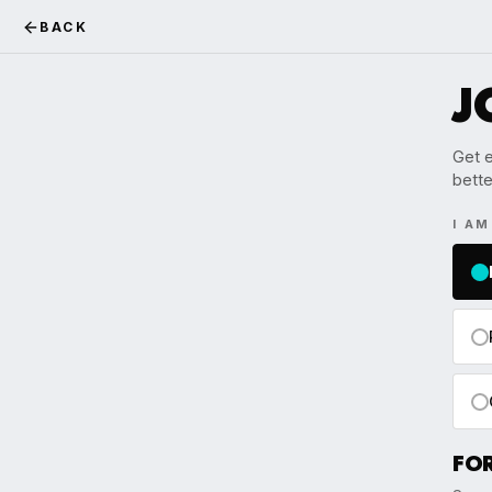
BACK
J
Get e
bette
I A
FO