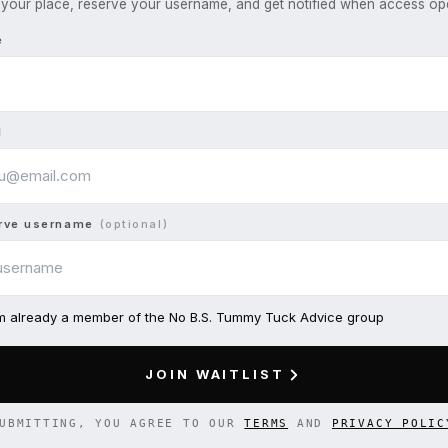
your place, reserve your username, and get notified when access op
e
l
rve username
(optional)
am already a member of the No B.S. Tummy Tuck Advice group
JOIN WAITLIST
UBMITTING, YOU AGREE TO OUR
TERMS
AND
PRIVACY POLIC