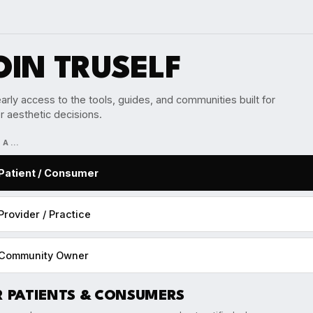
OIN TRUSELF
arly access to the tools, guides, and communities built for
r aesthetic decisions.
M A…
Patient / Consumer
Provider / Practice
Community Owner
R PATIENTS & CONSUMERS