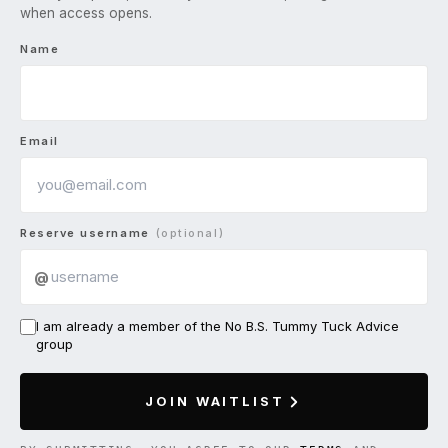
when access opens.
Name
Email
Reserve username
(optional)
@
I am already a member of the No B.S. Tummy Tuck Advice
group
JOIN WAITLIST