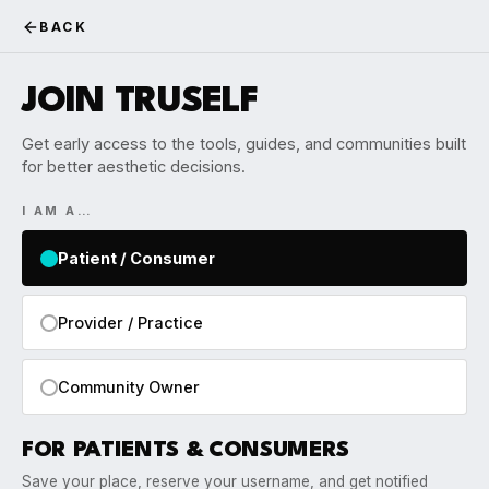
BACK
JOIN TRUSELF
Get early access to the tools, guides, and communities built
for better aesthetic decisions.
I AM A…
Patient / Consumer
Provider / Practice
Community Owner
FOR PATIENTS & CONSUMERS
Save your place, reserve your username, and get notified