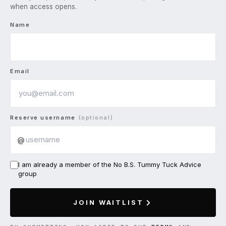
when access opens.
Name
Email
Reserve username
(optional)
@
I am already a member of the No B.S. Tummy Tuck Advice
group
JOIN WAITLIST