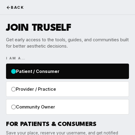
BACK
JOIN TRUSELF
Get early access to the tools, guides, and communities built
for better aesthetic decisions.
I AM A…
Patient / Consumer
Provider / Practice
Community Owner
FOR PATIENTS & CONSUMERS
Save your place, reserve your username, and get notified