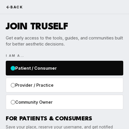
BACK
JOIN TRUSELF
Get early access to the tools, guides, and communities built
for better aesthetic decisions.
I AM A…
Patient / Consumer
Provider / Practice
Community Owner
FOR PATIENTS & CONSUMERS
Save your place, reserve your username, and get notified