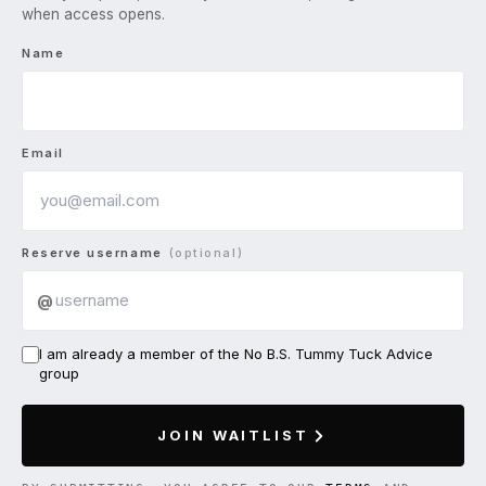
when access opens.
Name
Email
Reserve username
(optional)
@
I am already a member of the No B.S. Tummy Tuck Advice
group
JOIN WAITLIST