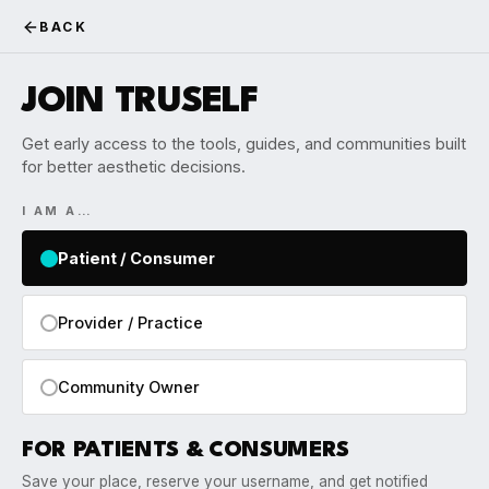
BACK
JOIN TRUSELF
Get early access to the tools, guides, and communities built
for better aesthetic decisions.
I AM A…
Patient / Consumer
Provider / Practice
Community Owner
FOR PATIENTS & CONSUMERS
Save your place, reserve your username, and get notified