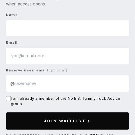
when access opens.
Name
Email
Reserve username
(optional)
@
I am already a member of the No B.S. Tummy Tuck Advice
group
JOIN WAITLIST