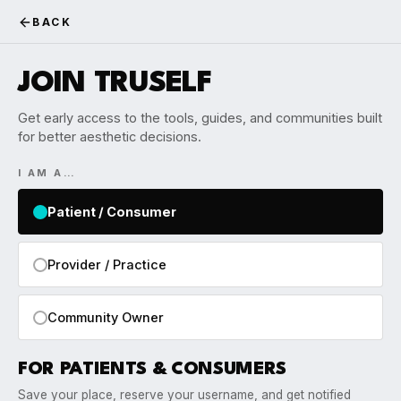
BACK
JOIN TRUSELF
Get early access to the tools, guides, and communities built
for better aesthetic decisions.
I AM A…
Patient / Consumer
Provider / Practice
Community Owner
FOR PATIENTS & CONSUMERS
Save your place, reserve your username, and get notified