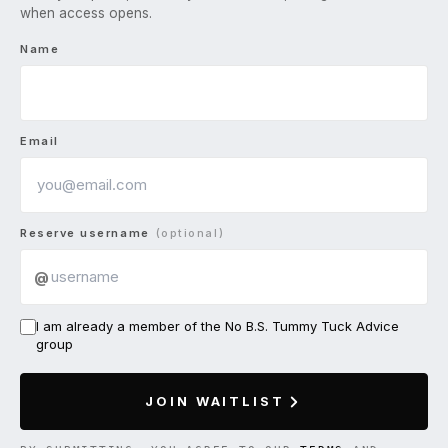
when access opens.
Name
Email
Reserve username
(optional)
@
I am already a member of the No B.S. Tummy Tuck Advice
group
JOIN WAITLIST