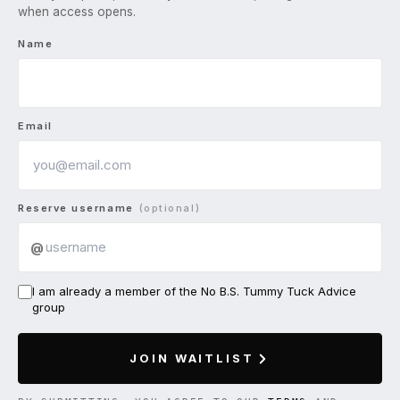
when access opens.
Name
Email
Reserve username
(optional)
@
I am already a member of the No B.S. Tummy Tuck Advice
group
JOIN WAITLIST