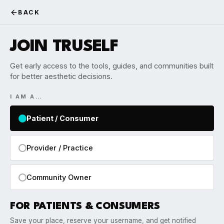
BACK
JOIN TRUSELF
Get early access to the tools, guides, and communities built
for better aesthetic decisions.
I AM A…
Patient / Consumer
Provider / Practice
Community Owner
FOR PATIENTS & CONSUMERS
Save your place, reserve your username, and get notified