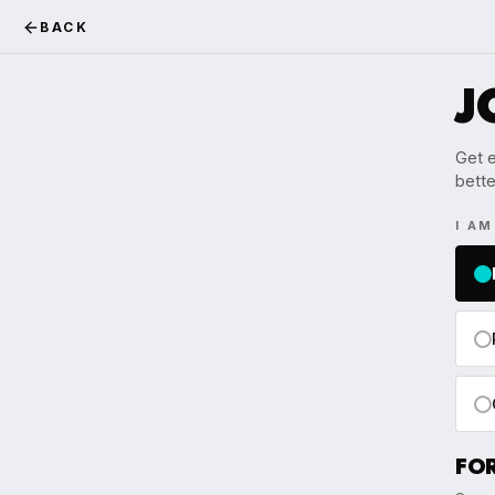
BACK
J
Get e
bette
I A
FO