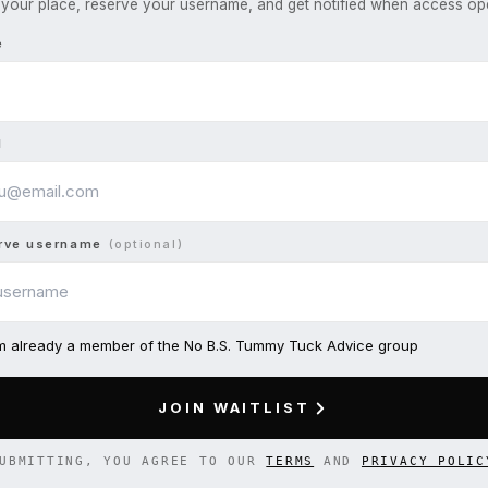
your place, reserve your username, and get notified when access op
e
l
rve username
(optional)
am already a member of the No B.S. Tummy Tuck Advice group
JOIN WAITLIST
UBMITTING, YOU AGREE TO OUR
TERMS
AND
PRIVACY POLIC