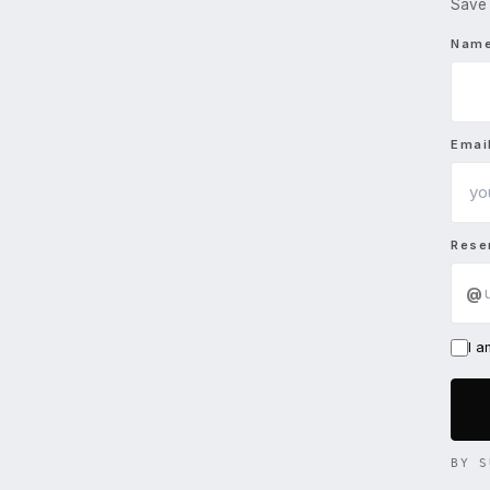
Save 
Nam
Emai
Rese
@
I 
BY S