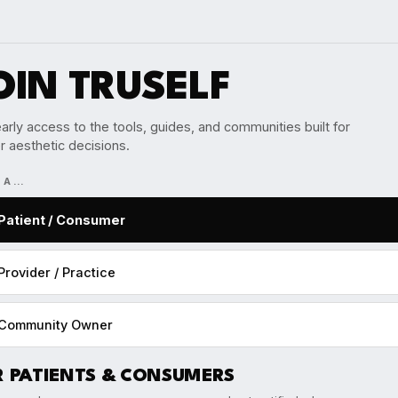
OIN TRUSELF
arly access to the tools, guides, and communities built for
r aesthetic decisions.
M A…
Patient / Consumer
Provider / Practice
Community Owner
R PATIENTS & CONSUMERS