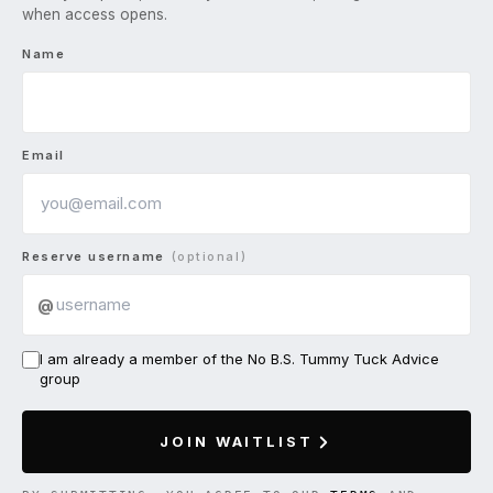
when access opens.
Name
Email
Reserve username
(optional)
@
I am already a member of the No B.S. Tummy Tuck Advice
group
JOIN WAITLIST