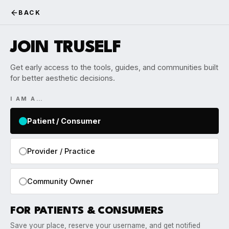
BACK
JOIN TRUSELF
Get early access to the tools, guides, and communities built
for better aesthetic decisions.
I AM A…
Patient / Consumer
Provider / Practice
Community Owner
FOR PATIENTS & CONSUMERS
Save your place, reserve your username, and get notified