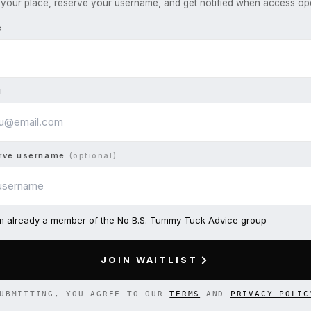
your place, reserve your username, and get notified when access op
e
l
rve username
(optional)
am already a member of the No B.S. Tummy Tuck Advice group
JOIN WAITLIST
UBMITTING, YOU AGREE TO OUR
TERMS
AND
PRIVACY POLIC