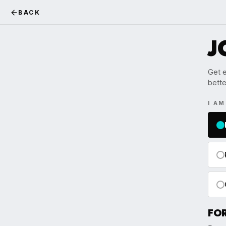
BACK
J
Get e
bette
I A
FO