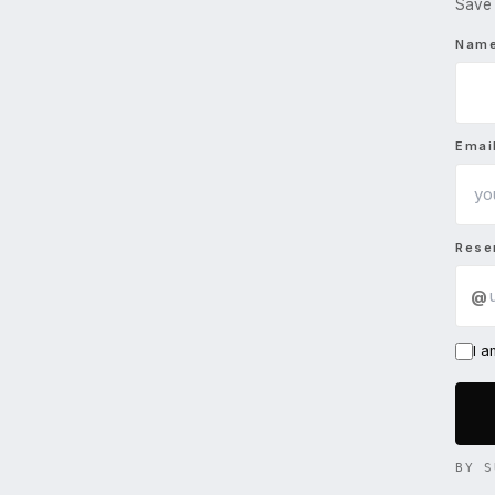
Save 
Nam
Emai
Rese
@
I 
BY S