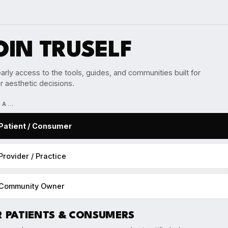
OIN TRUSELF
arly access to the tools, guides, and communities built for
r aesthetic decisions.
M A…
Patient / Consumer
Provider / Practice
Community Owner
R PATIENTS & CONSUMERS