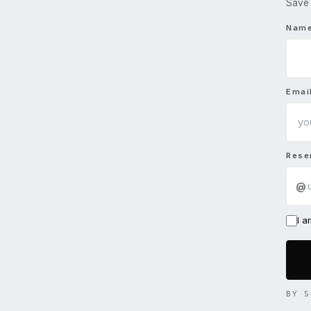
Save 
Nam
Emai
Rese
@
I 
BY S