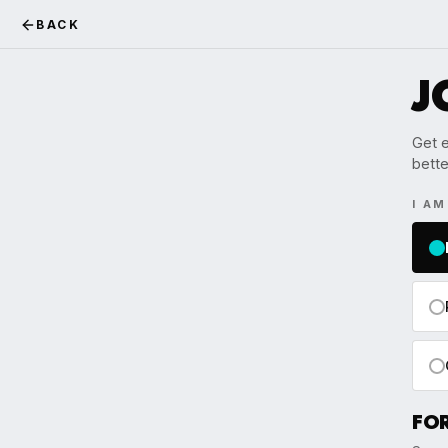
BACK
J
Get e
bette
I A
FO