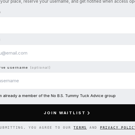
your place, reserve your username, and get notified when access op
e
l
rve username
(optional)
am already a member of the No B.S. Tummy Tuck Advice group
JOIN WAITLIST
UBMITTING, YOU AGREE TO OUR
TERMS
AND
PRIVACY POLIC