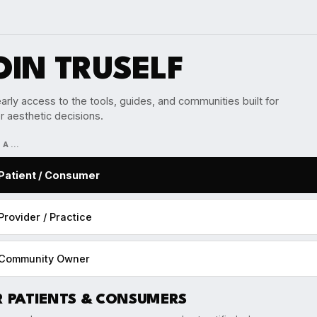
OIN TRUSELF
arly access to the tools, guides, and communities built for
r aesthetic decisions.
M A…
Patient / Consumer
Provider / Practice
Community Owner
R PATIENTS & CONSUMERS