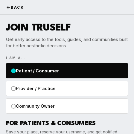
BACK
JOIN TRUSELF
Get early access to the tools, guides, and communities built
for better aesthetic decisions.
I AM A…
Patient / Consumer
Provider / Practice
Community Owner
FOR PATIENTS & CONSUMERS
Save your place, reserve your username, and get notified