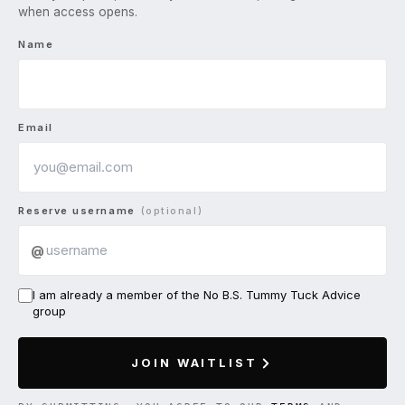
when access opens.
Name
Email
Reserve username
(optional)
@
I am already a member of the No B.S. Tummy Tuck Advice
group
JOIN WAITLIST