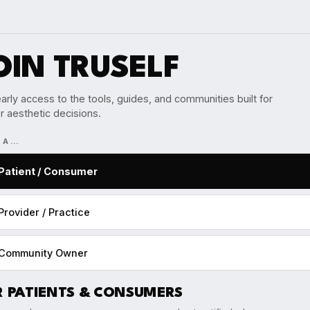
OIN TRUSELF
arly access to the tools, guides, and communities built for
r aesthetic decisions.
M A…
Patient / Consumer
Provider / Practice
Community Owner
R PATIENTS & CONSUMERS