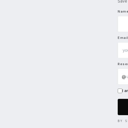
Save 
Nam
Emai
Rese
@
I 
BY S