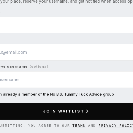
your place, reserve your username, and get notified when access op
e
l
rve username
(optional)
am already a member of the No B.S. Tummy Tuck Advice group
JOIN WAITLIST
UBMITTING, YOU AGREE TO OUR
TERMS
AND
PRIVACY POLIC