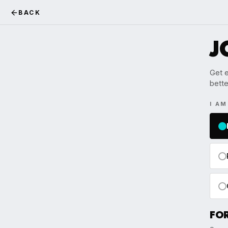
BACK
J
Get e
bette
I A
FO