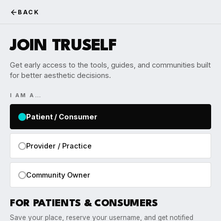
BACK
JOIN TRUSELF
Get early access to the tools, guides, and communities built
for better aesthetic decisions.
I AM A…
Patient / Consumer
Provider / Practice
Community Owner
FOR PATIENTS & CONSUMERS
Save your place, reserve your username, and get notified