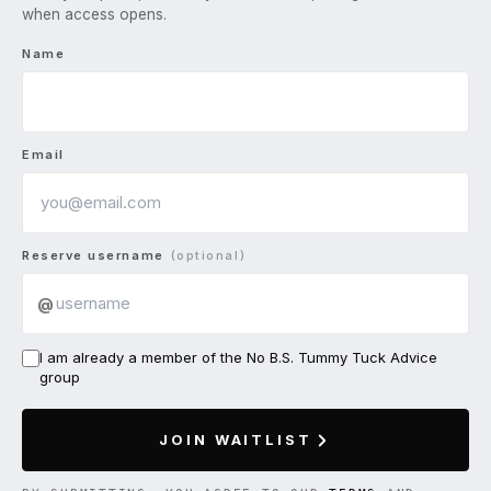
when access opens.
Name
Email
Reserve username
(optional)
@
I am already a member of the No B.S. Tummy Tuck Advice
group
JOIN WAITLIST