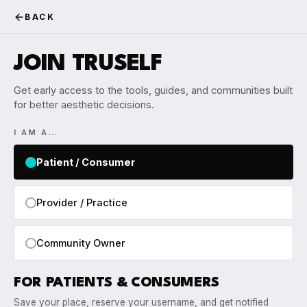
BACK
JOIN TRUSELF
Get early access to the tools, guides, and communities built
for better aesthetic decisions.
I AM A…
Patient / Consumer
Provider / Practice
Community Owner
FOR PATIENTS & CONSUMERS
Save your place, reserve your username, and get notified