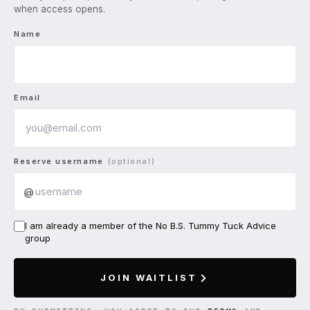
when access opens.
Name
Email
Reserve username
(optional)
@
I am already a member of the No B.S. Tummy Tuck Advice
group
JOIN WAITLIST