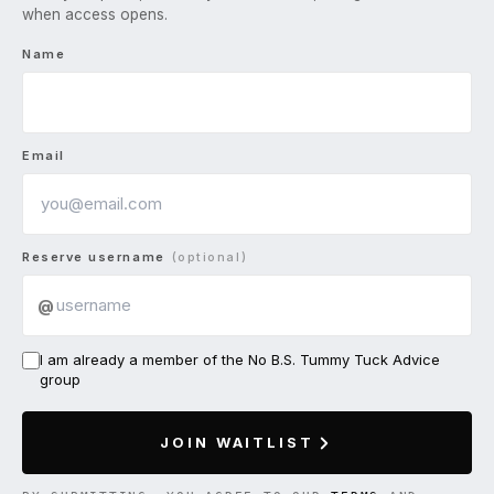
when access opens.
Name
Email
Reserve username
(optional)
@
I am already a member of the No B.S. Tummy Tuck Advice
group
JOIN WAITLIST