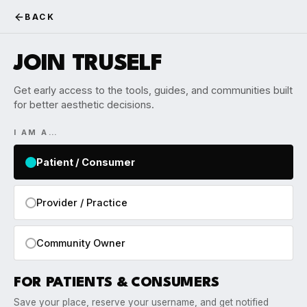
BACK
JOIN TRUSELF
Get early access to the tools, guides, and communities built
for better aesthetic decisions.
I AM A…
Patient / Consumer
Provider / Practice
Community Owner
FOR PATIENTS & CONSUMERS
Save your place, reserve your username, and get notified