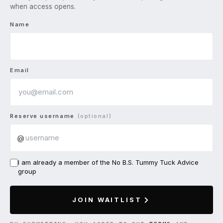
when access opens.
Name
Email
Reserve username
(optional)
@
I am already a member of the No B.S. Tummy Tuck Advice
group
JOIN WAITLIST