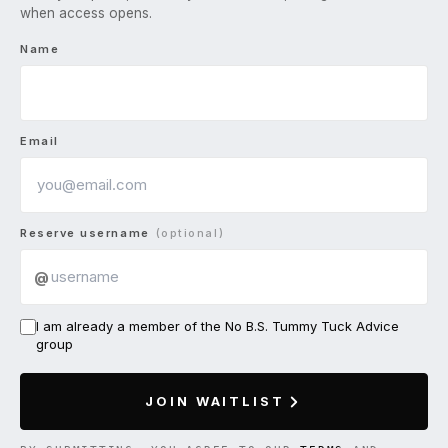
when access opens.
Name
Email
Reserve username
(optional)
@
I am already a member of the No B.S. Tummy Tuck Advice
group
JOIN WAITLIST