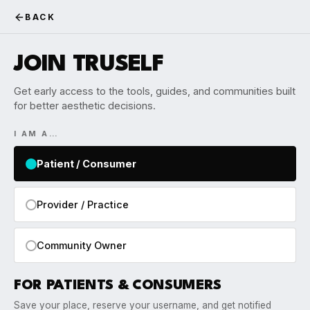
BACK
JOIN TRUSELF
Get early access to the tools, guides, and communities built
for better aesthetic decisions.
I AM A…
Patient / Consumer
Provider / Practice
Community Owner
FOR PATIENTS & CONSUMERS
Save your place, reserve your username, and get notified