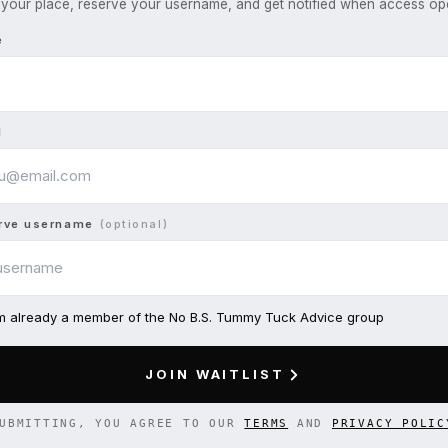
your place, reserve your username, and get notified when access op
e
l
rve username
(optional)
am already a member of the No B.S. Tummy Tuck Advice group
JOIN WAITLIST
UBMITTING, YOU AGREE TO OUR
TERMS
AND
PRIVACY POLIC