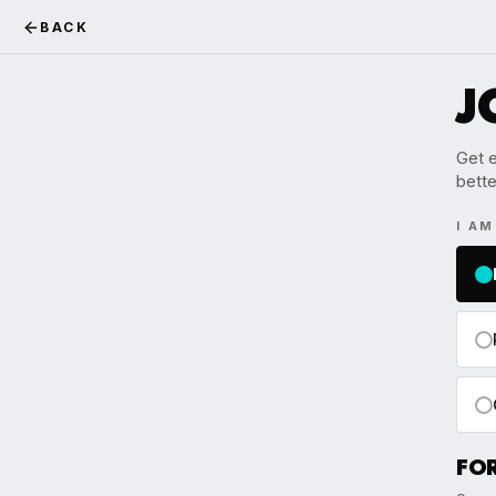
BACK
J
Get e
bette
I A
FO