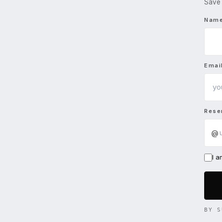
Save 
Nam
Emai
Rese
@
I 
BY S