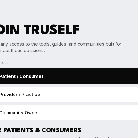
OIN TRUSELF
arly access to the tools, guides, and communities built for
r aesthetic decisions.
M A…
Patient / Consumer
Provider / Practice
Community Owner
R PATIENTS & CONSUMERS