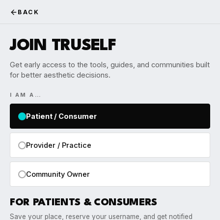
BACK
JOIN TRUSELF
Get early access to the tools, guides, and communities built
for better aesthetic decisions.
I AM A…
Patient / Consumer
Provider / Practice
Community Owner
FOR PATIENTS & CONSUMERS
Save your place, reserve your username, and get notified