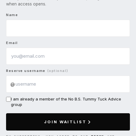
when access opens.
Name
Email
Reserve username
(optional)
@
I am already a member of the No B.S. Tummy Tuck Advice
group
JOIN WAITLIST