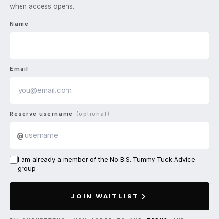
when access opens.
Name
Email
Reserve username
(optional)
@
I am already a member of the No B.S. Tummy Tuck Advice
group
JOIN WAITLIST