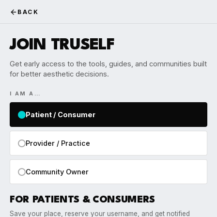
BACK
JOIN TRUSELF
Get early access to the tools, guides, and communities built
for better aesthetic decisions.
I AM A…
Patient / Consumer
Provider / Practice
Community Owner
FOR PATIENTS & CONSUMERS
Save your place, reserve your username, and get notified