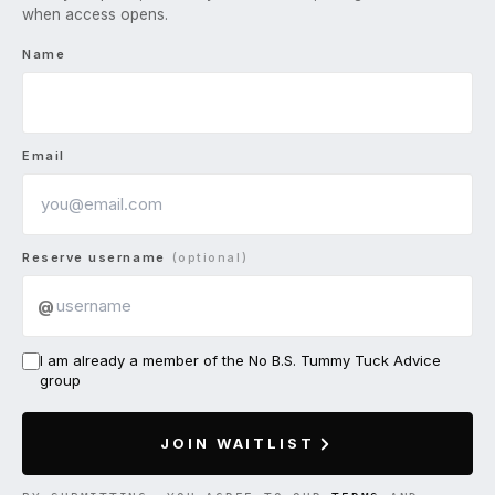
when access opens.
Name
Email
Reserve username
(optional)
@
I am already a member of the No B.S. Tummy Tuck Advice
group
JOIN WAITLIST