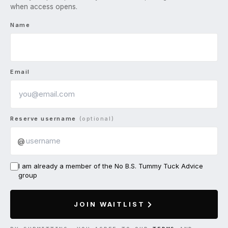
when access opens.
Name
Email
Reserve username
(optional)
@
I am already a member of the No B.S. Tummy Tuck Advice
group
JOIN WAITLIST