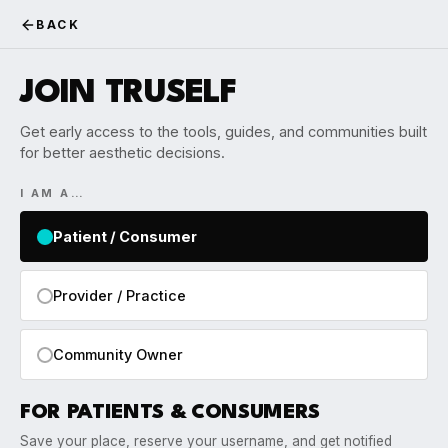
BACK
JOIN TRUSELF
Get early access to the tools, guides, and communities built
for better aesthetic decisions.
I AM A…
Patient / Consumer
Provider / Practice
Community Owner
FOR PATIENTS & CONSUMERS
Save your place, reserve your username, and get notified