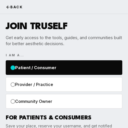
BACK
JOIN TRUSELF
Get early access to the tools, guides, and communities built
for better aesthetic decisions.
I AM A…
Patient / Consumer
Provider / Practice
Community Owner
FOR PATIENTS & CONSUMERS
Save your place, reserve your username, and get notified