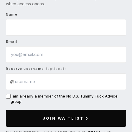
when access opens.
Name
Email
Reserve username
(optional)
@
I am already a member of the No B.S. Tummy Tuck Advice
group
JOIN WAITLIST