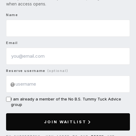
when access opens.
Name
Email
Reserve username
(optional)
@
I am already a member of the No B.S. Tummy Tuck Advice
group
JOIN WAITLIST