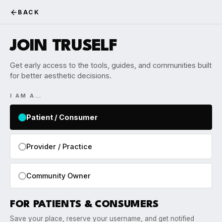
BACK
JOIN TRUSELF
Get early access to the tools, guides, and communities built
for better aesthetic decisions.
I AM A…
Patient / Consumer
Provider / Practice
Community Owner
FOR PATIENTS & CONSUMERS
Save your place, reserve your username, and get notified