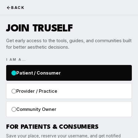
BACK
JOIN TRUSELF
Get early access to the tools, guides, and communities built
for better aesthetic decisions.
I AM A…
Patient / Consumer
Provider / Practice
Community Owner
FOR PATIENTS & CONSUMERS
Save your place, reserve your username, and get notified