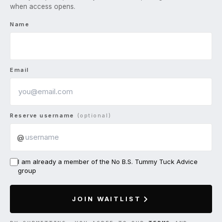
when access opens.
Name
Email
Reserve username
(optional)
@
I am already a member of the No B.S. Tummy Tuck Advice
group
JOIN WAITLIST