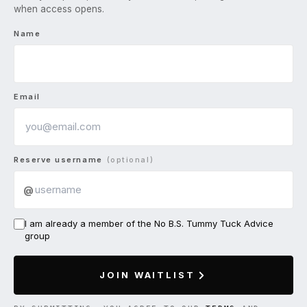
when access opens.
Name
Email
Reserve username
(optional)
@
I am already a member of the No B.S. Tummy Tuck Advice
group
JOIN WAITLIST