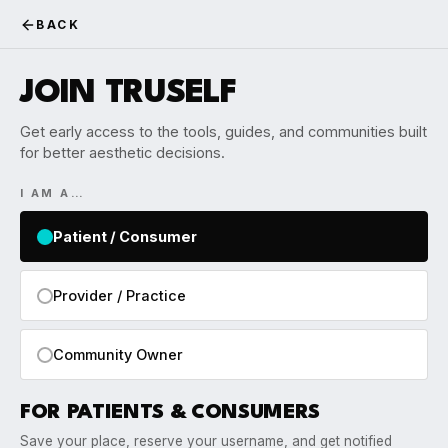
BACK
JOIN TRUSELF
Get early access to the tools, guides, and communities built
for better aesthetic decisions.
I AM A…
Patient / Consumer
Provider / Practice
Community Owner
FOR PATIENTS & CONSUMERS
Save your place, reserve your username, and get notified