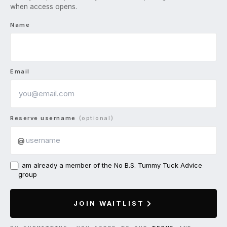
when access opens.
Name
Email
Reserve username
(optional)
@
I am already a member of the No B.S. Tummy Tuck Advice
group
JOIN WAITLIST