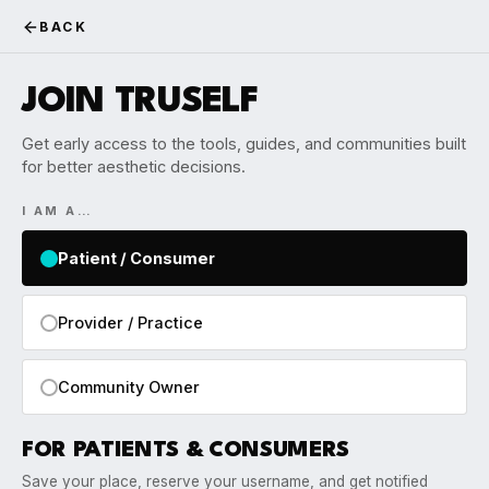
BACK
JOIN TRUSELF
Get early access to the tools, guides, and communities built
for better aesthetic decisions.
I AM A…
Patient / Consumer
Provider / Practice
Community Owner
FOR PATIENTS & CONSUMERS
Save your place, reserve your username, and get notified