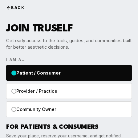
BACK
JOIN TRUSELF
Get early access to the tools, guides, and communities built
for better aesthetic decisions.
I AM A…
Patient / Consumer
Provider / Practice
Community Owner
FOR PATIENTS & CONSUMERS
Save your place, reserve your username, and get notified