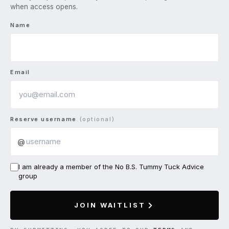
when access opens.
Name
Email
Reserve username
(optional)
@
I am already a member of the No B.S. Tummy Tuck Advice
group
JOIN WAITLIST