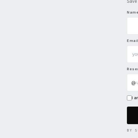
Save 
Nam
Emai
Rese
@
I 
BY S