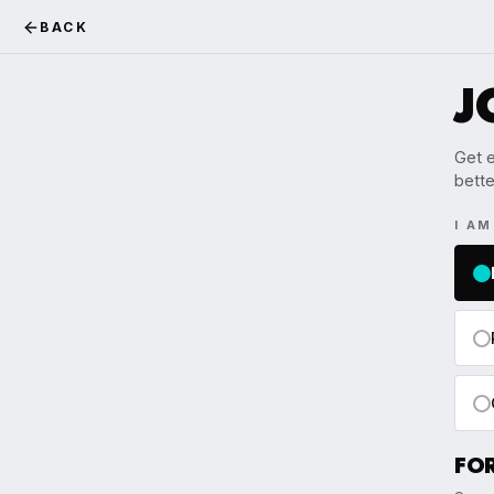
BACK
J
Get e
bette
I A
FO