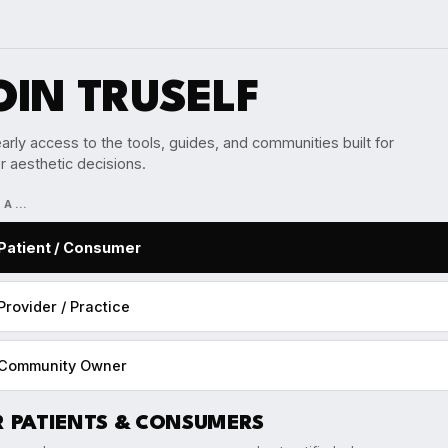
OIN TRUSELF
arly access to the tools, guides, and communities built for
r aesthetic decisions.
M A…
Patient / Consumer
Provider / Practice
Community Owner
R PATIENTS & CONSUMERS