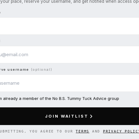
your place, reserve your username, and get notified when access op
e
l
rve username
(optional)
am already a member of the No B.S. Tummy Tuck Advice group
JOIN WAITLIST
UBMITTING, YOU AGREE TO OUR
TERMS
AND
PRIVACY POLIC