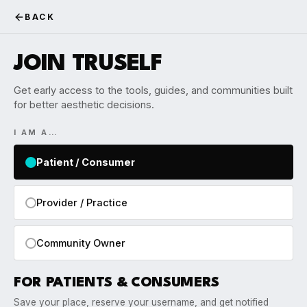
BACK
JOIN TRUSELF
Get early access to the tools, guides, and communities built
for better aesthetic decisions.
I AM A…
Patient / Consumer
Provider / Practice
Community Owner
FOR PATIENTS & CONSUMERS
Save your place, reserve your username, and get notified