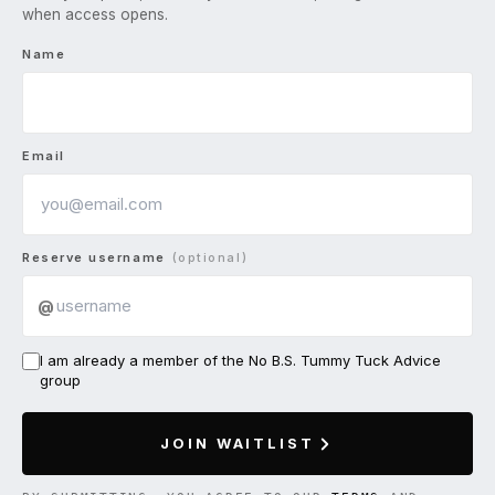
when access opens.
Name
Email
Reserve username
(optional)
@
I am already a member of the No B.S. Tummy Tuck Advice
group
JOIN WAITLIST