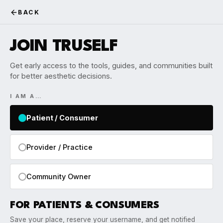
BACK
JOIN TRUSELF
Get early access to the tools, guides, and communities built
for better aesthetic decisions.
I AM A…
Patient / Consumer
Provider / Practice
Community Owner
FOR PATIENTS & CONSUMERS
Save your place, reserve your username, and get notified