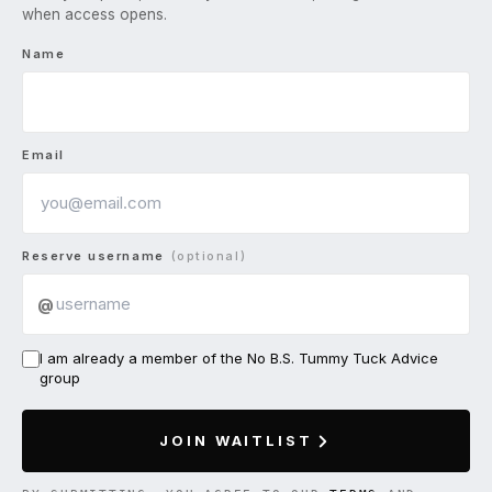
when access opens.
Name
Email
Reserve username
(optional)
@
I am already a member of the No B.S. Tummy Tuck Advice
group
JOIN WAITLIST