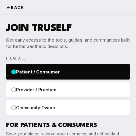
BACK
JOIN TRUSELF
Get early access to the tools, guides, and communities built
for better aesthetic decisions.
I AM A…
Patient / Consumer
Provider / Practice
Community Owner
FOR PATIENTS & CONSUMERS
Save your place, reserve your username, and get notified