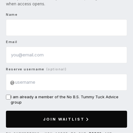
when access opens.
Name
Email
Reserve username
(optional)
@
I am already a member of the No B.S. Tummy Tuck Advice
group
JOIN WAITLIST