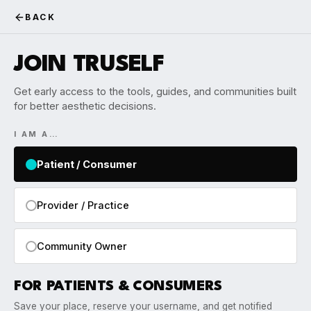
BACK
JOIN TRUSELF
Get early access to the tools, guides, and communities built
for better aesthetic decisions.
I AM A…
Patient / Consumer
Provider / Practice
Community Owner
FOR PATIENTS & CONSUMERS
Save your place, reserve your username, and get notified