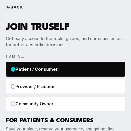
BACK
JOIN TRUSELF
Get early access to the tools, guides, and communities built
for better aesthetic decisions.
I AM A…
Patient / Consumer
Provider / Practice
Community Owner
FOR PATIENTS & CONSUMERS
Save your place, reserve your username, and get notified