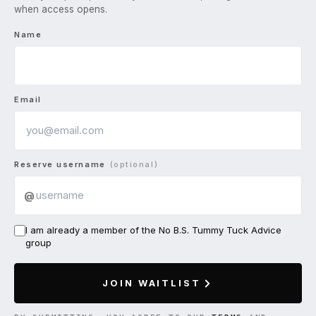
when access opens.
Name
Email
Reserve username
(optional)
@
I am already a member of the No B.S. Tummy Tuck Advice
group
JOIN WAITLIST