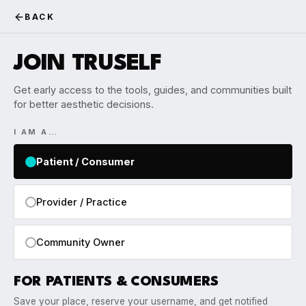
BACK
JOIN TRUSELF
Get early access to the tools, guides, and communities built
for better aesthetic decisions.
I AM A…
Patient / Consumer
Provider / Practice
Community Owner
FOR PATIENTS & CONSUMERS
Save your place, reserve your username, and get notified