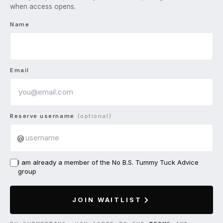
when access opens.
Name
Email
Reserve username
(optional)
@
I am already a member of the No B.S. Tummy Tuck Advice
group
JOIN WAITLIST