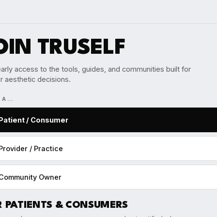
OIN TRUSELF
arly access to the tools, guides, and communities built for
r aesthetic decisions.
M A…
Patient / Consumer
Provider / Practice
Community Owner
R PATIENTS & CONSUMERS