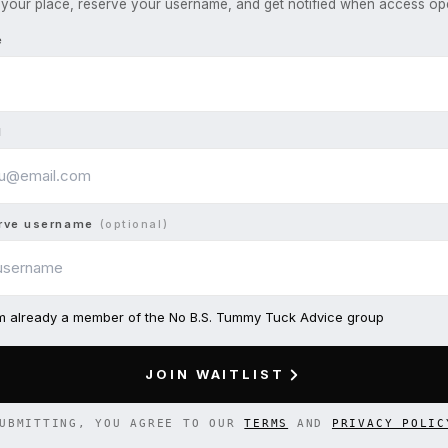
your place, reserve your username, and get notified when access op
e
l
rve username
(optional)
am already a member of the No B.S. Tummy Tuck Advice group
JOIN WAITLIST
UBMITTING, YOU AGREE TO OUR
TERMS
AND
PRIVACY POLIC