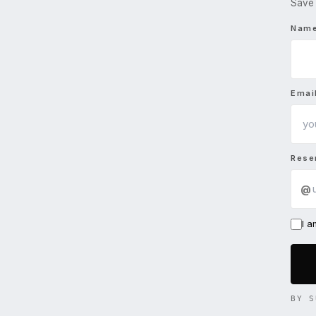
Save 
Nam
Emai
Rese
@
I 
BY S