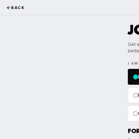
BACK
J
Get e
bette
I A
FO