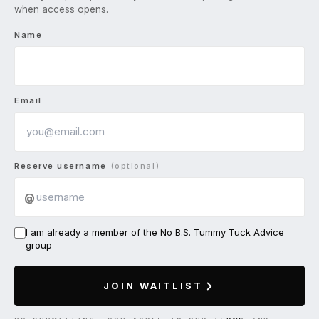
when access opens.
Name
Email
Reserve username
(optional)
@
I am already a member of the No B.S. Tummy Tuck Advice
group
JOIN WAITLIST