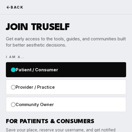
BACK
JOIN TRUSELF
Get early access to the tools, guides, and communities built
for better aesthetic decisions.
I AM A…
Patient / Consumer
Provider / Practice
Community Owner
FOR PATIENTS & CONSUMERS
Save your place, reserve your username, and get notified