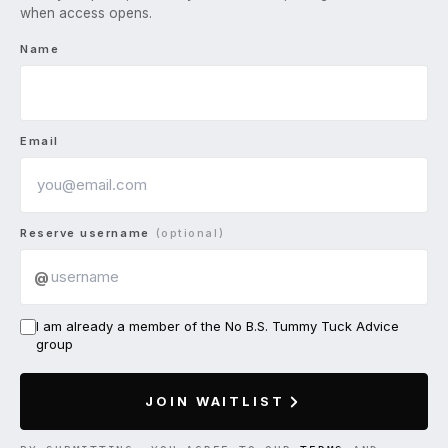
when access opens.
Name
Email
Reserve username
(optional)
@
I am already a member of the No B.S. Tummy Tuck Advice
group
JOIN WAITLIST