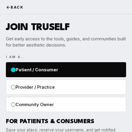
BACK
JOIN TRUSELF
Get early access to the tools, guides, and communities built
for better aesthetic decisions.
I AM A…
Patient / Consumer
Provider / Practice
Community Owner
FOR PATIENTS & CONSUMERS
Save your place, reserve your username, and get notified