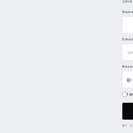
Save 
Nam
Emai
Rese
@
I 
BY S