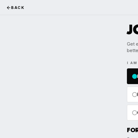
BACK
J
Get e
bette
I A
FO