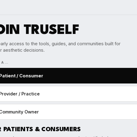
OIN TRUSELF
arly access to the tools, guides, and communities built for
r aesthetic decisions.
M A…
Patient / Consumer
Provider / Practice
Community Owner
R PATIENTS & CONSUMERS