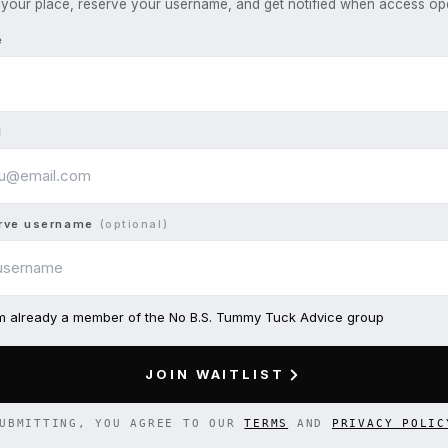
your place, reserve your username, and get notified when access op
e
l
rve username
(optional)
am already a member of the No B.S. Tummy Tuck Advice group
JOIN WAITLIST
UBMITTING, YOU AGREE TO OUR
TERMS
AND
PRIVACY POLIC