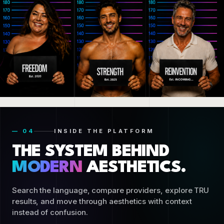
— 04
INSIDE THE PLATFORM
THE SYSTEM BEHIND
MODERN
AESTHETICS.
Search the language, compare providers, explore TRU
results, and move through aesthetics with context
instead of confusion.