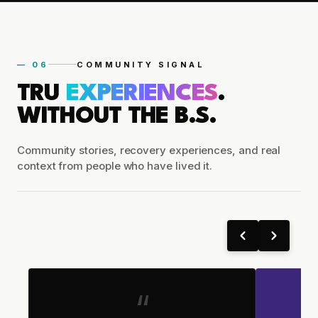
— 06
COMMUNITY SIGNAL
TRU
EXPERIENCES
.
WITHOUT THE B.S.
Community stories, recovery experiences, and real
context from people who have lived it.
“