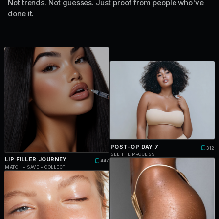
Not trends. Not guesses. Just proof from people who've
done it.
POST-OP DAY 7
312
SEE THE PROCESS
LIP FILLER JOURNEY
447
MATCH • SAVE • COLLECT