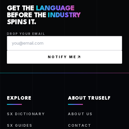
GET THE
LANGUAGE
BEFORE THE
INDUSTRY
SPINS IT.
DROP YOUR EMAIL
NOTIFY ME
EXPLORE
ABOUT TRUSELF
SX DICTIONARY
ABOUT US
SX GUIDES
CONTACT