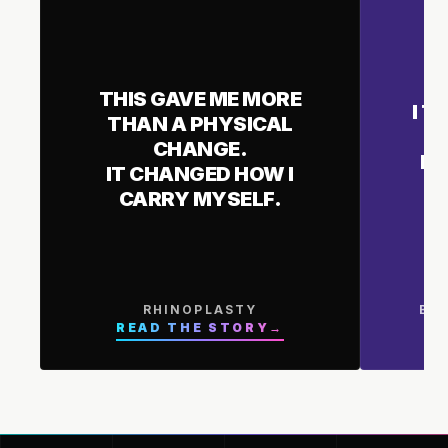
THIS GAVE ME MORE
I T
THAN A PHYSICAL
CHANGE.
I 
IT CHANGED HOW I
CARRY MYSELF.
RHINOPLASTY
BR
READ THE STORY
→
R