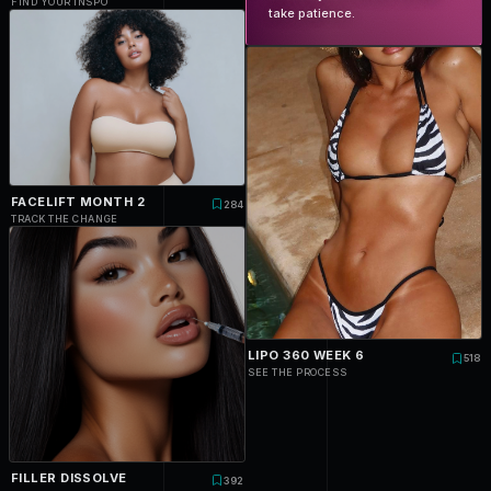
FIND YOUR INSPO
take patience.
FACELIFT MONTH 2
284
TRACK THE CHANGE
LIPO 360 WEEK 6
518
SEE THE PROCESS
FILLER DISSOLVE
392