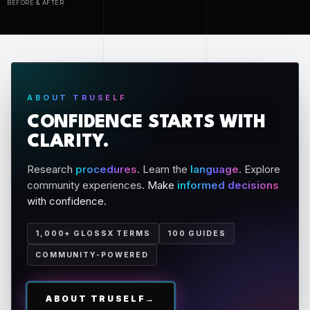
BEFORE & AFTER
ABOUT TRUSELF
CONFIDENCE STARTS WITH
CLARITY.
Research
procedures
. Learn the
language
. Explore
community experiences.
Make
informed decisions
with confidence.
1,000+ GLOSSX TERMS
100 GUIDES
COMMUNITY-POWERED
ABOUT TRUSELF
→