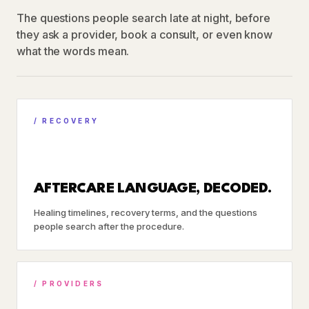
The questions people search late at night, before
they ask a provider, book a consult, or even know
what the words mean.
/ RECOVERY
AFTERCARE LANGUAGE, DECODED.
Healing timelines, recovery terms, and the questions
people search after the procedure.
/ PROVIDERS