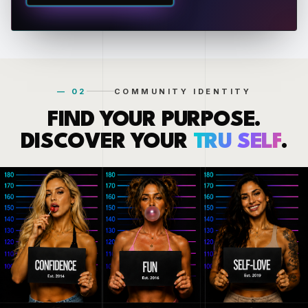
— 02
COMMUNITY IDENTITY
FIND YOUR PURPOSE.
DISCOVER YOUR
TRU SELF
.