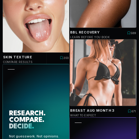
BBL RECOVERY
589
LEARN BEFORE YOU BOOK
SKIN TEXTURE
203
COMPARE RESULTS
BREAST AUG MONTH 3
671
RESEARCH.
WHAT TO EXPECT
COMPARE.
DECIDE.
Not guesswork. Not opinions.