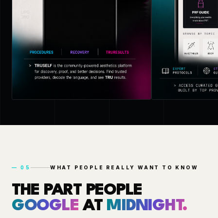
—
05
WHAT PEOPLE REALLY WANT TO KNOW
THE PART PEOPLE
GOOGLE
AT
MIDNIGHT.