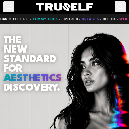
AN BUTT LIFT
•
TUMMY TUCK
•
LIPO 360
•
BREASTS
•
BOTOX
•
WEIGH
THE
NEW
STANDARD
FOR
AESTHETICS
DISCOVERY.