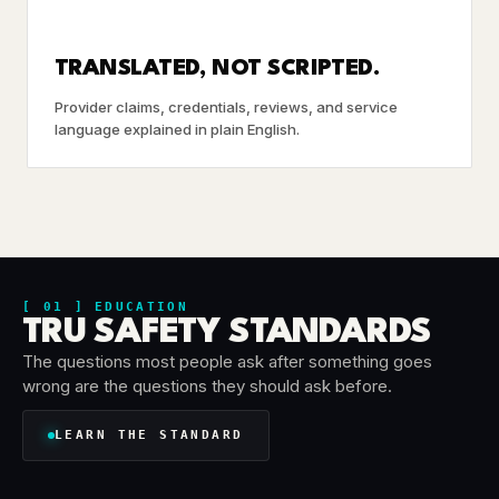
TRANSLATED, NOT SCRIPTED.
Provider claims, credentials, reviews, and service
language explained in plain English.
[ 01 ] EDUCATION
TRU SAFETY STANDARDS
The questions most people ask after something goes
wrong are the questions they should ask before.
LEARN THE STANDARD