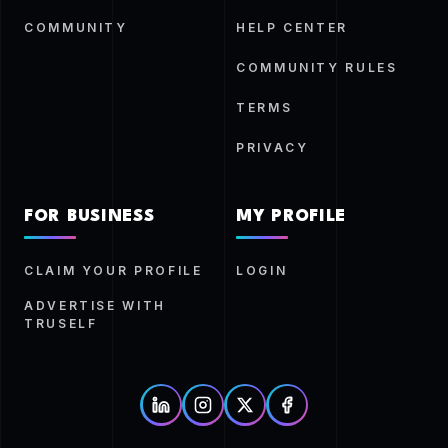
COMMUNITY
HELP CENTER
COMMUNITY RULES
TERMS
PRIVACY
FOR BUSINESS
MY PROFILE
CLAIM YOUR PROFILE
LOGIN
ADVERTISE WITH
TRUSELF