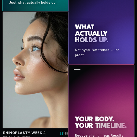
Just what actually holds up.
WHAT
ACTUALLY
HOLDS UP.
Not hype. Not trends. Just
proof.
YOUR BODY.
YOUR
TIMELINE.
RHINOPLASTY WEEK 4
158
Recovery isn't linear. Results